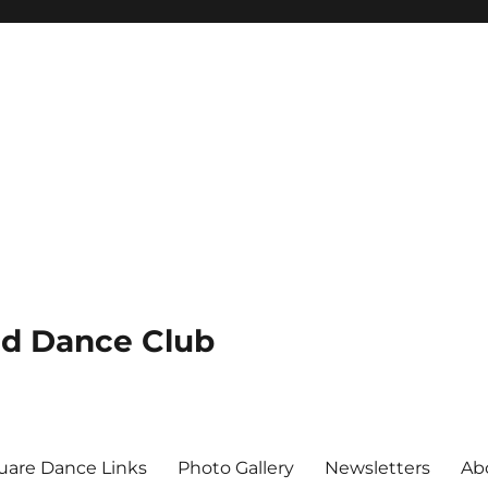
nd Dance Club
uare Dance Links
Photo Gallery
Newsletters
Ab