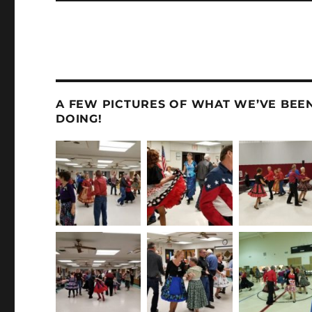
A FEW PICTURES OF WHAT WE’VE BEE
DOING!