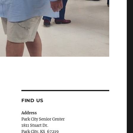
FIND US
Address
Park City Senior Center
1811 Stuart Dr.
Park City, KS 67219