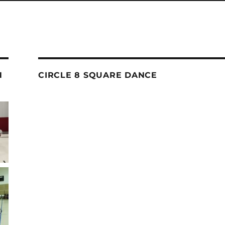
N
CIRCLE 8 SQUARE DANCE