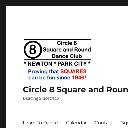
Circle 8 Square and Rou
Dancing Since 1946
Learn To Dance
Calendar
Contact
Sq