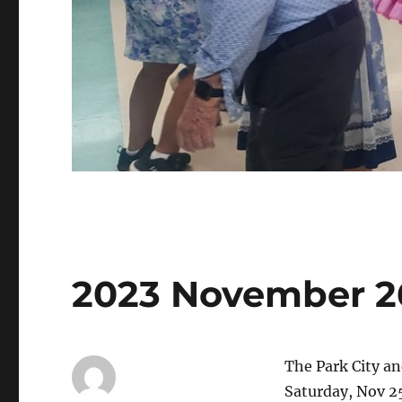
2023 November 2
The Park City a
Saturday, Nov 2