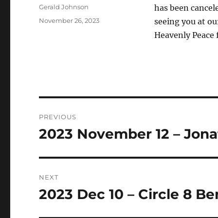
Author
Gerald Johnson
has been cancele
Posted
November 26, 2023
seeing you at ou
on
Heavenly Peace f
Post
PREVIOUS
navigation
2023 November 12 – Jonat
Previous
post:
NEXT
2023 Dec 10 – Circle 8 B
Next
post: