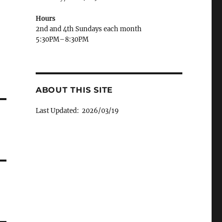
Hours
2nd and 4th Sundays each month
5:30PM–8:30PM
ABOUT THIS SITE
Last Updated: 2026/03/19