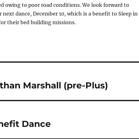
d owing to poor road conditions. We look forward to
r next dance, December 10, which is a benefit to Sleep in
or their bed building missions.
han Marshall (pre-Plus)
enefit Dance