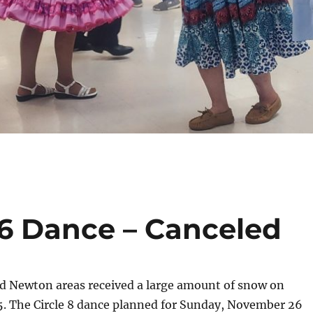
6 Dance – Canceled
nd Newton areas received a large amount of snow on
5. The Circle 8 dance planned for Sunday, November 26