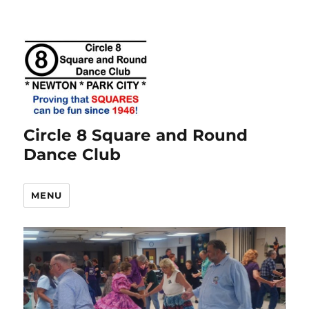
Circle 8 Square and Round
Dance Club
MENU