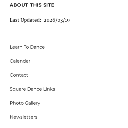
ABOUT THIS SITE
Last Updated: 2026/03/19
Learn To Dance
Calendar
Contact
Square Dance Links
Photo Gallery
Newsletters