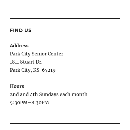
FIND US
Address
Park City Senior Center
1811 Stuart Dr.
Park City, KS 67219
Hours
2nd and 4th Sundays each month
5:30PM–8:30PM