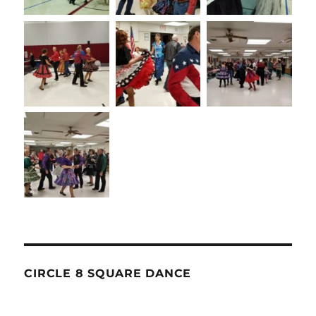
CIRCLE 8 SQUARE DANCE