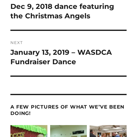
navigation
Dec 9, 2018 dance featuring
Previous
post:
the Christmas Angels
NEXT
January 13, 2019 – WASDCA
Next
post:
Fundraiser Dance
A FEW PICTURES OF WHAT WE’VE BEEN
DOING!