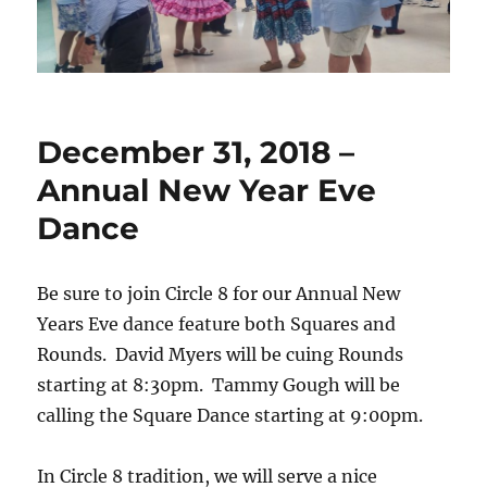
December 31, 2018 –
Annual New Year Eve
Dance
Be sure to join Circle 8 for our Annual New
Years Eve dance feature both Squares and
Rounds. David Myers will be cuing Rounds
starting at 8:30pm. Tammy Gough will be
calling the Square Dance starting at 9:00pm.
In Circle 8 tradition, we will serve a nice