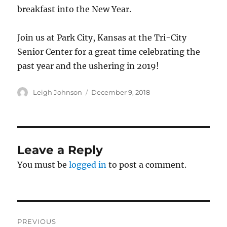
breakfast into the New Year.
Join us at Park City, Kansas at the Tri-City
Senior Center for a great time celebrating the
past year and the ushering in 2019!
Author
Posted
Leigh Johnson
December 9, 2018
on
Leave a Reply
You must be
logged in
to post a comment.
Post
PREVIOUS