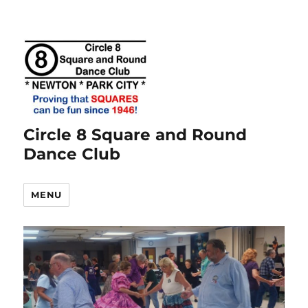
Circle 8 Square and Round
Dance Club
MENU