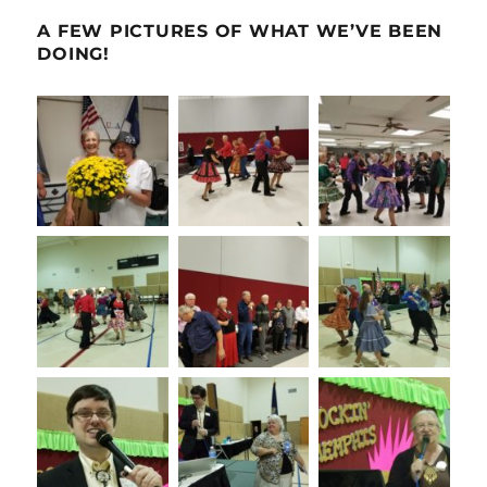
A FEW PICTURES OF WHAT WE’VE BEEN
DOING!